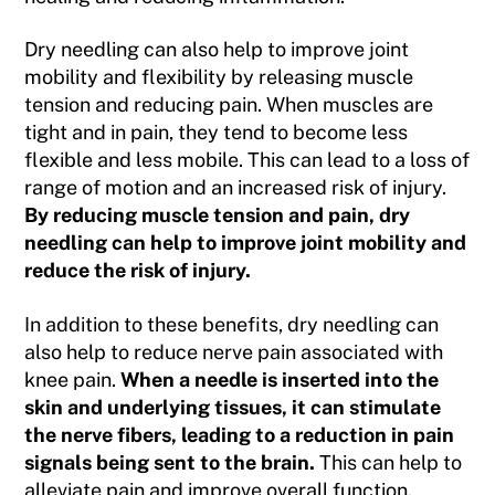
Dry needling can also help to improve joint
mobility and flexibility by releasing muscle
tension and reducing pain. When muscles are
tight and in pain, they tend to become less
flexible and less mobile. This can lead to a loss of
range of motion and an increased risk of injury.
By reducing muscle tension and pain, dry
needling can help to improve joint mobility and
reduce the risk of injury.
In addition to these benefits, dry needling can
also help to reduce nerve pain associated with
knee pain.
When a needle is inserted into the
skin and underlying tissues, it can stimulate
the nerve fibers, leading to a reduction in pain
signals being sent to the brain.
This can help to
alleviate pain and improve overall function.