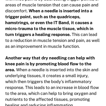
areas of muscle tension that can cause pain and
discomfort.
When a needle is inserted into a
trigger point, such as the quadriceps,
hamstrings, or even the IT Band, it causes a
micro-trauma to the muscle tissue, which in
turn triggers a healing response.
This can lead
to a reduction in muscle tension and pain, as well
as an improvement in muscle function.
Another way that dry needling can help with
knee pain is by promoting blood flow to the
area.
When a needle is inserted into the skin and
underlying tissues, it creates a small injury,
which then triggers the body’s inflammatory
response. This leads to an increase in blood flow
to the area, which can help to bring oxygen and
nutrients to the affected tissues, promoting
healing and reducing inflammation.