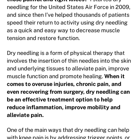
needling for the United States Air Force in 2009,
and since then I’ve helped thousands of patients
speed their return to activity using dry needling
as a quick and easy way to decrease muscle
tension and restore function.
Dry needling is a form of physical therapy that
involves the insertion of thin needles into the skin
and underlying tissues to alleviate pain, improve
muscle function and promote healing.
When it
comes to overuse injuries, chronic pain, and
even recovering from surgery, dry needling can
be an effective treatment option to help
reduce inflammation, improve mobility and
alleviate pain.
One of the main ways that dry needling can help
with knee pain is by addressing trigger points, or