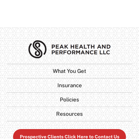
What You Get
Insurance
Policies
Resources
Prospective Clients Click Here to Contact Us