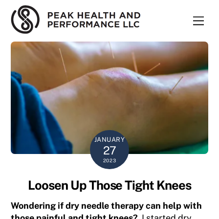
Skip
to
Men
content
JANUARY
27
2023
Loosen Up Those Tight Knees
Wondering if dry needle therapy can help with
those painful and tight
knees?
I started dry