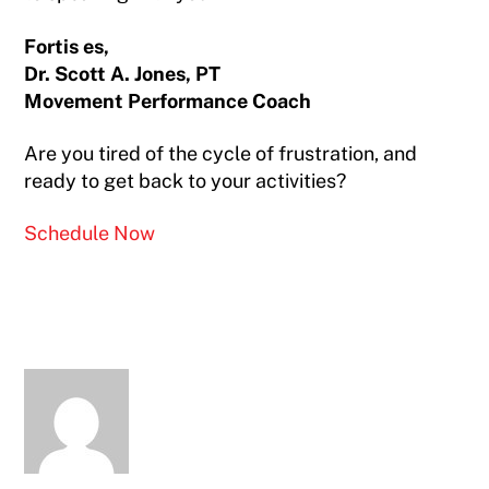
Fortis es,
Dr. Scott A. Jones, PT
Movement Performance Coach
Are you tired of the cycle of frustration, and
ready to get back to your activities?
Schedule Now