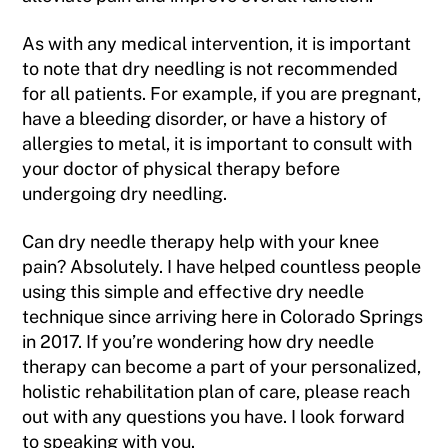
As with any medical intervention, it is important
to note that dry needling is not recommended
for all patients. For example, if you are pregnant,
have a bleeding disorder, or have a history of
allergies to metal, it is important to consult with
your doctor of physical therapy before
undergoing dry needling.
Can dry needle therapy help with your knee
pain? Absolutely. I have helped countless people
using this simple and effective dry needle
technique since arriving here in Colorado Springs
in 2017. If you’re wondering how dry needle
therapy can become a part of your personalized,
holistic rehabilitation plan of care, please reach
out with any questions you have. I look forward
to speaking with you.