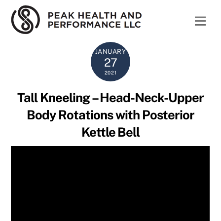
Skip
to
Men
content
JANUARY
27
2021
Tall Kneeling – Head-Neck-Upper
Body Rotations with Posterior
Kettle Bell