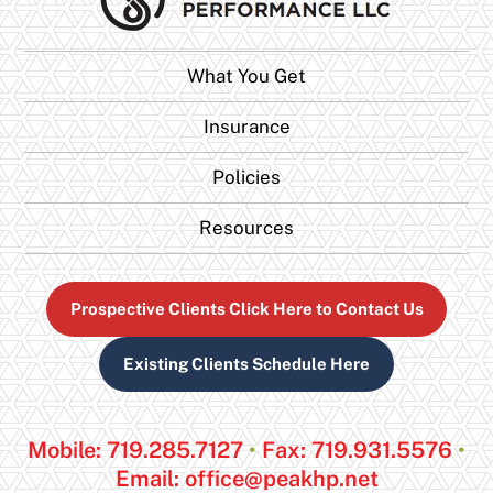
What You Get
Insurance
Policies
Resources
Prospective Clients Click Here to Contact Us
Existing Clients Schedule Here
Mobile: 719.285.7127
•
Fax: 719.931.5576
•
Email:
office@peakhp.net